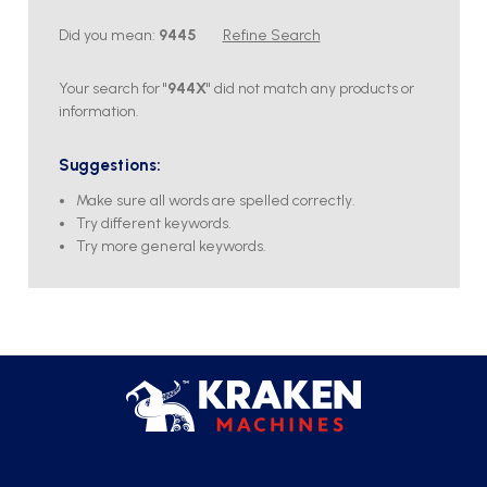
Did you mean:
9445
Refine Search
Your search for "
944X
" did not match any products or
information.
Suggestions:
Make sure all words are spelled correctly.
Try different keywords.
Try more general keywords.