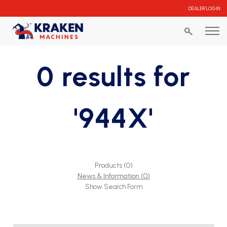
DEALER LOGIN
0 results for
'944X'
Products (0)
News & Information (0)
Show Search Form