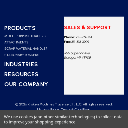
SALES & SUPPORT
PRODUCTS
MULTI-PURPOSE LOADERS
Phone:
715-919-1151
Fax:
331-333-3909
ATTACHMENTS
SCRAP MATERIAL HANDLER
1100 Superior Ave.
STATIONARY LOADERS
Baraga, MI 49908
INDUSTRIES
RESOURCES
OUR COMPANY
© 2026 Kraken Machines Traverse Lift, LLC. All rights reserved.
Privacy Policy
Terms & Conditions
We use cookies (and other similar technologies) to collect data
to improve your shopping experience.