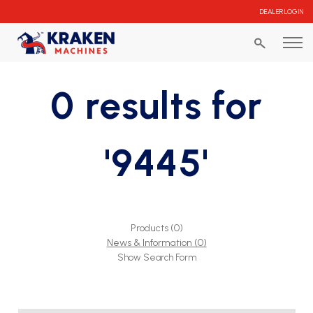
DEALER LOGIN
0 results for
'9445'
Products (0)
News & Information (0)
Show Search Form