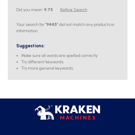
Did you mean:
9.75
Refine Search
Your search for "
9445
" did not match any products or
information.
Suggestions:
Make sure all words are spelled correctly.
Try different keywords.
Try more general keywords.