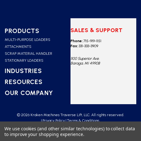
SALES & SUPPORT
PRODUCTS
MULTI-PURPOSE LOADERS
Phone:
715-919-1151
Fax:
331-333-3909
ATTACHMENTS
SCRAP MATERIAL HANDLER
1100 Superior Ave.
STATIONARY LOADERS
Baraga, MI 49908
INDUSTRIES
RESOURCES
OUR COMPANY
© 2026 Kraken Machines Traverse Lift, LLC. All rights reserved.
Privacy Policy
Terms & Conditions
We use cookies (and other similar technologies) to collect data
to improve your shopping experience.